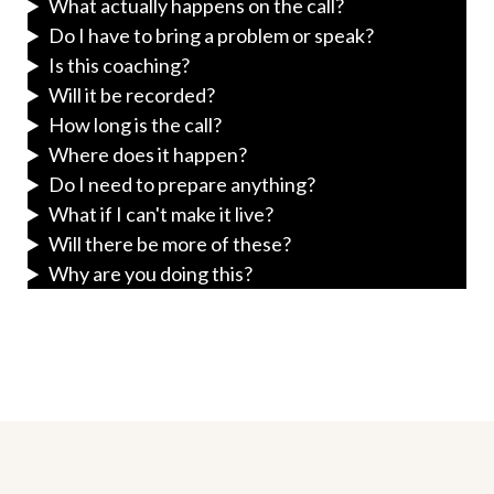
What actually happens on the call?
Do I have to bring a problem or speak?
Is this coaching?
Will it be recorded?
How long is the call?
Where does it happen?
Do I need to prepare anything?
What if I can't make it live?
Will there be more of these?
Why are you doing this?