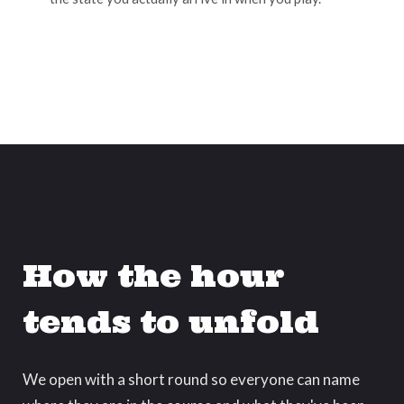
How the hour
tends to unfold
We open with a short round so everyone can name