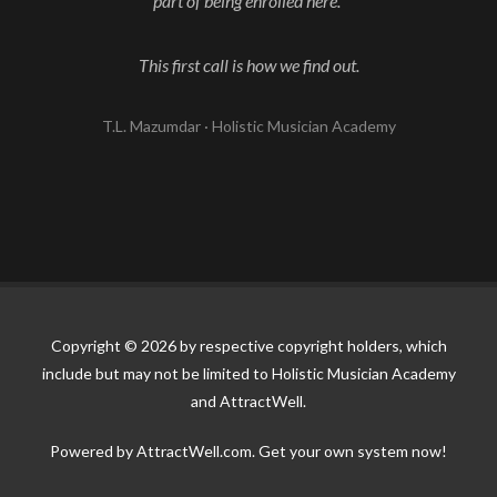
part of being enrolled here.
This first call is how we find out.
T.L. Mazumdar · Holistic Musician Academy
Copyright © 2026 by respective copyright holders, which
include but may not be limited to Holistic Musician Academy
and AttractWell.
Powered by AttractWell.com. Get your own system now!