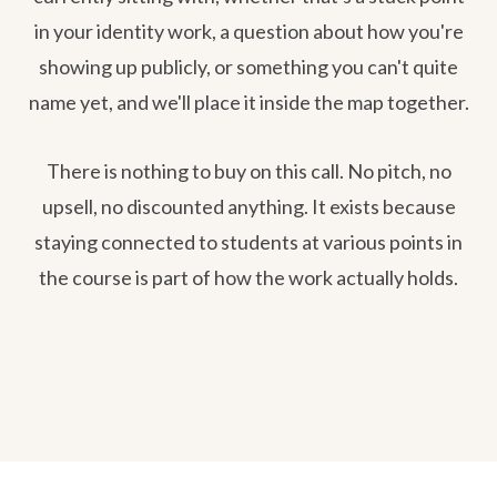
in your identity work, a question about how you're
showing up publicly, or something you can't quite
name yet, and we'll place it inside the map together.
There is nothing to buy on this call. No pitch, no
upsell, no discounted anything. It exists because
staying connected to students at various points in
the course is part of how the work actually holds.