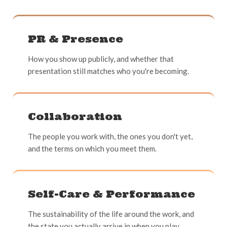
PR & Presence
How you show up publicly, and whether that
presentation still matches who you're becoming.
Collaboration
The people you work with, the ones you don't yet,
and the terms on which you meet them.
Self-Care & Performance
The sustainability of the life around the work, and
the state you actually arrive in when you play.