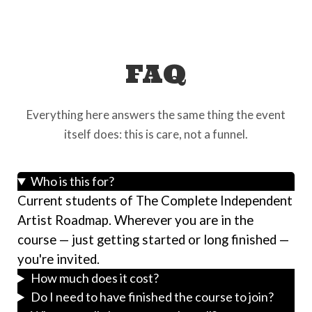
FAQ
Everything here answers the same thing the event
itself does: this is care, not a funnel.
Who is this for?
Current students of The Complete Independent
Artist Roadmap. Wherever you are in the
course — just getting started or long finished —
you're invited.
How much does it cost?
Do I need to have finished the course to join?