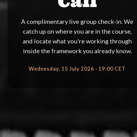
Call
A complimentary live group check-in. We
catch up on where you are in the course,
and locate what you're working through
inside the framework you already know.
Wednesday, 15 July 2026 · 19:00 CET