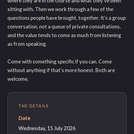
where they are in the course and what they've been
sitting with. Then we work through a few of the
questions people have brought, together. It's a group
conversation, not a queue of private consultations,
and the value tends to come as much from listening
as from speaking.
Come with something specific if you can. Come
without anything if that's more honest. Both are
welcome.
THE DETAILS
Date
Wednesday, 15 July 2026