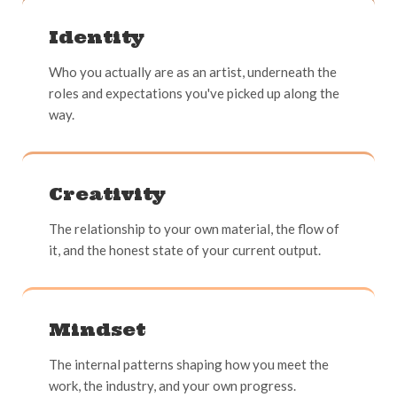
Identity
Who you actually are as an artist, underneath the
roles and expectations you've picked up along the
way.
Creativity
The relationship to your own material, the flow of
it, and the honest state of your current output.
Mindset
The internal patterns shaping how you meet the
work, the industry, and your own progress.