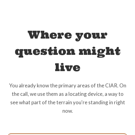
Where your
question might
live
You already know the primary areas of the CIAR. On
the call, we use them as a locating device, a way to
see what part of the terrain you're standing in right
now.