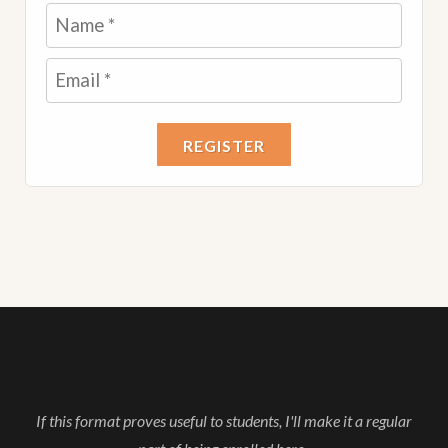
REGISTER
If this format proves useful to students, I'll make it a regular