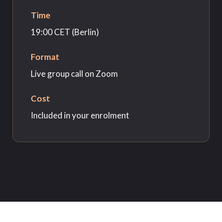
Time
19:00 CET (Berlin)
Format
Live group call on Zoom
Cost
Included in your enrolment