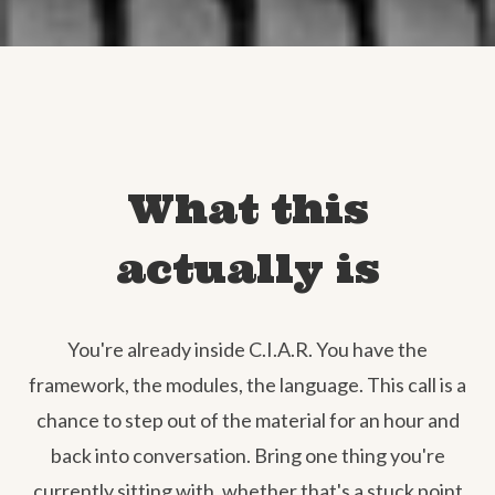
What this
actually is
You're already inside C.I.A.R. You have the
framework, the modules, the language. This call is a
chance to step out of the material for an hour and
back into conversation. Bring one thing you're
currently sitting with, whether that's a stuck point