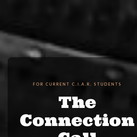
FOR CURRENT C.I.A.R. STUDENTS
The
Connection