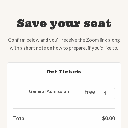
Save your seat
Confirm below and you'll receive the Zoom link along
with a short note on how to prepare, if you'd like to.
Get Tickets
General Admission
Free
Total
$0.00