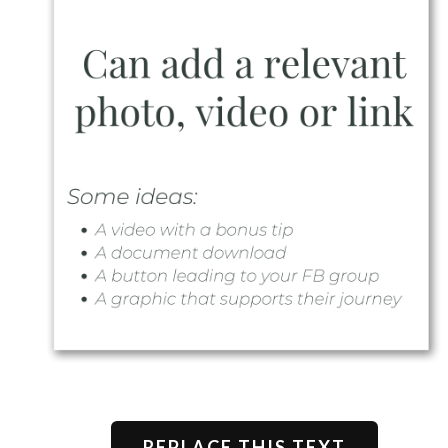
REPLACE THIS TEXT