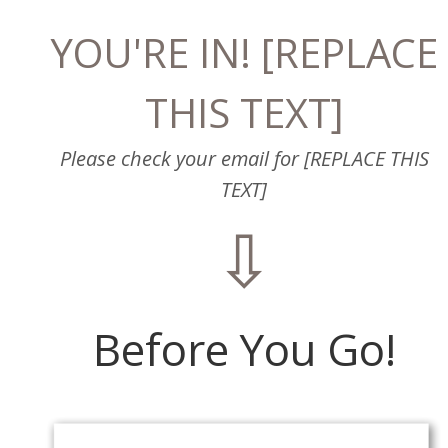
YOU'RE IN! [REPLACE
THIS TEXT]
Please check your email for [REPLACE THIS
TEXT]
⇩
Before You Go!