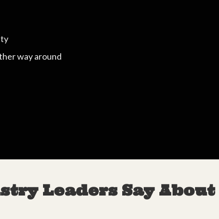
ity
other way around
stry Leaders Say About