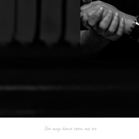
You may have seen me on