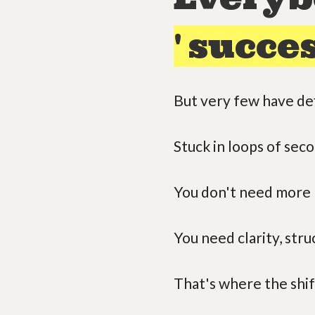
'
succes
But very few have def
Stuck in loops of sec
You don't need more '
You need clarity, str
That's where the shif