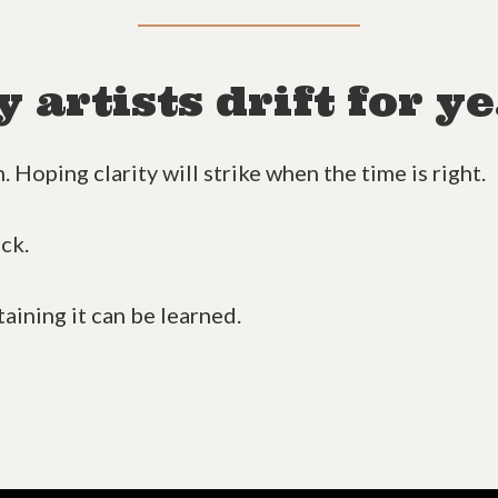
artists drift for ye
 Hoping clarity will strike when the time is right.
uck.
taining it can be learned.