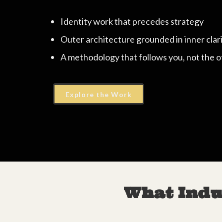
Identity work that precedes strategy
Outer architecture grounded in inner clar
A methodology that follows you, not the 
Explore the Work
What Indu