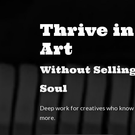
Thrive in
Art
Without Sellin
Soul
Deep work for creatives who know 
more.