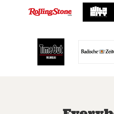
Everyb