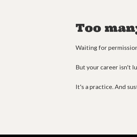
Too many 
Waiting for permission.
But your career isn't l
It's a practice. And sus