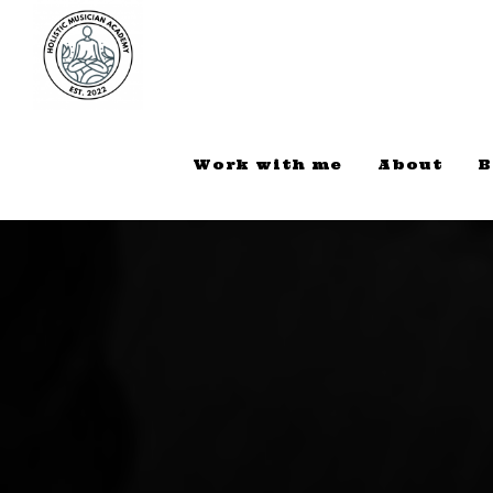
Work with me
About
B