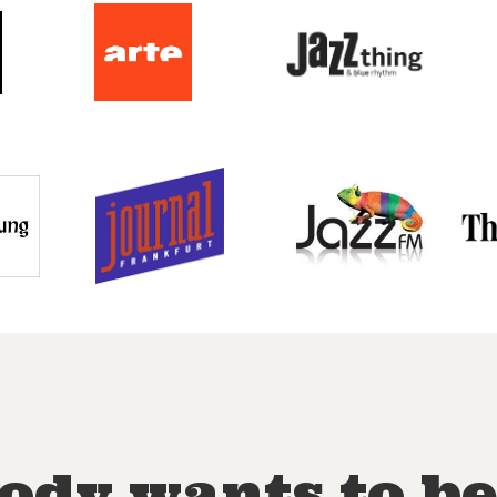
ody wants to be