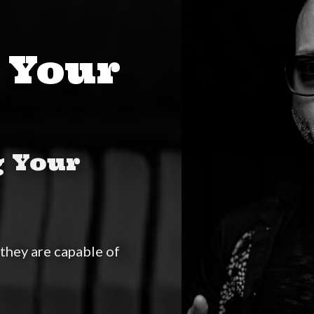
 Your
g Your
they are capable of