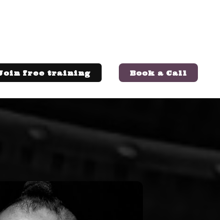
Join free training
Book a Call