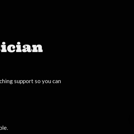
ician
ching support so you can
ble.