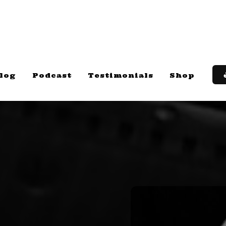
log
Podcast
Testimonials
Shop