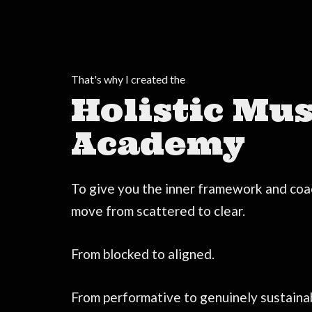
That's why I created the
Holistic Mus
Academy
To give you the inner framework and coa
move from scattered to clear.
From blocked to aligned.
From performative to genuinely sustaina