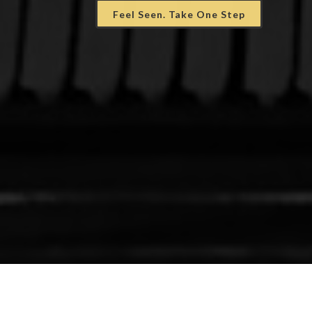
Feel Seen. Take One Step