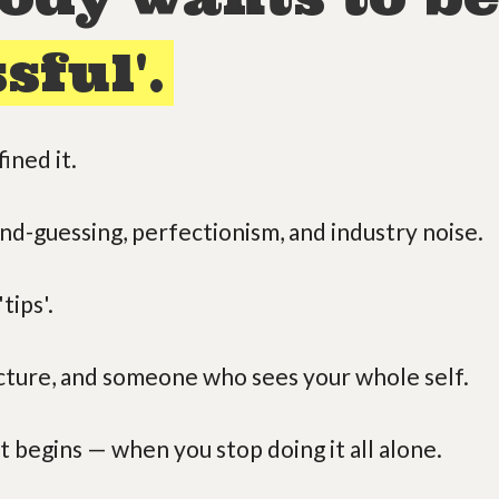
sful'.
ined it.
ond-guessing, perfectionism, and industry noise.
tips'.
ucture, and someone who sees your whole self.
t begins — when you stop doing it all alone.