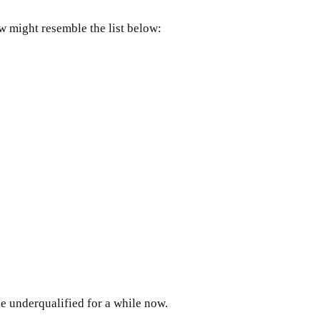
ow might resemble the list below:
e underqualified for a while now.