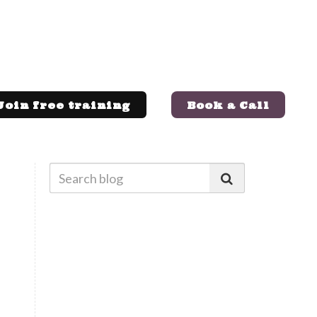
Join free training
Book a Call