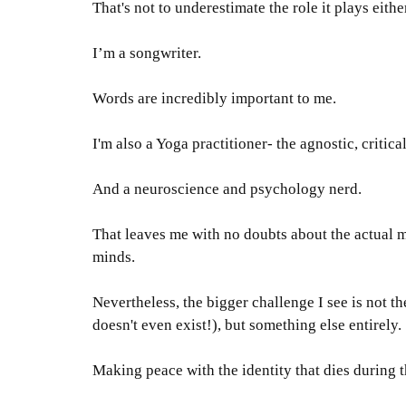
That's not to underestimate the role it plays eithe
I’m a songwriter.
Words are
incredibly
important to me.
I'm also a Yoga practitioner- the agnostic, critica
And a neuroscience and psychology nerd
.
That leaves me with no doubts about the actual
minds
.
Nevertheless
, the bigger challenge I see is not 
doesn't even exist!), but something else
entirely
.
Making peace with the identity that dies during t