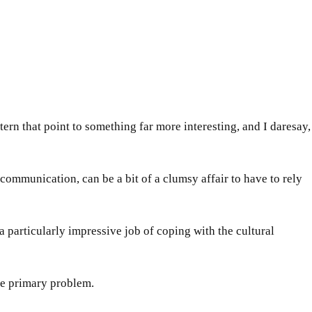
ern that point to something far more interesting, and I daresay,
mmunication, can be a bit of a clumsy affair to have to rely
 particularly impressive job of coping with the cultural
e primary problem.