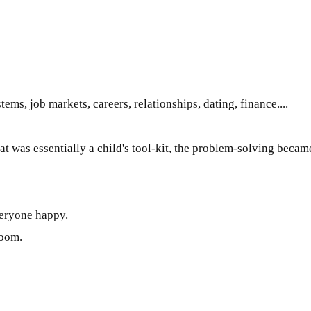
tems, job markets, careers, relationships, dating, finance....
hat was
essentially
a child's tool-kit, the problem-solving becam
veryone happy.
room.