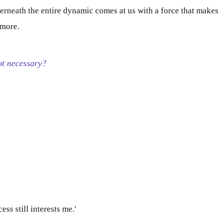
derneath the entire dynamic comes at us with a force that makes
ymore
.
not necessary?
ess still interests me.'