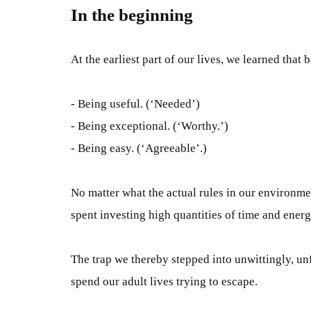
In the beginning
At the earliest part of our lives, we learned tha
- Being useful. (‘Needed’)
- Being exceptional. (‘Worthy.’)
- Being easy. (‘Agreeable’.)
No matter what the actual rules in our environm
spent
investing high quantities of time and ener
The trap we thereby stepped into
unwittingly,
unf
spend our adult lives trying to
escape.