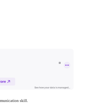
mmunication skill.