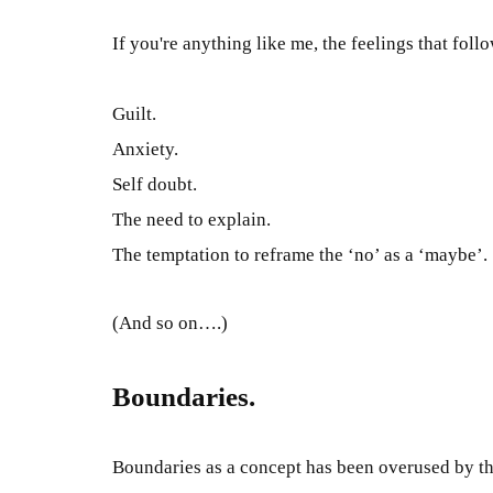
If you're anything like me, the feelings that foll
Guilt.
Anxiety.
Self doubt.
The need to explain.
The temptation to reframe the ‘no’ as a ‘
maybe
’.
(And so on….)
Boundaries.
Boundaries as a concept has
been overused by
th