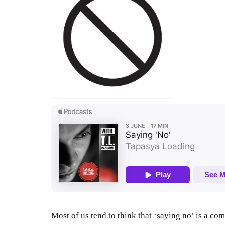
Most of us tend to think that ‘saying no’ is a co