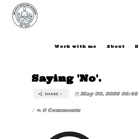
Work with me
About
B
Saying 'No'.
May 30, 2026 05:48
SHARE
0 Comments