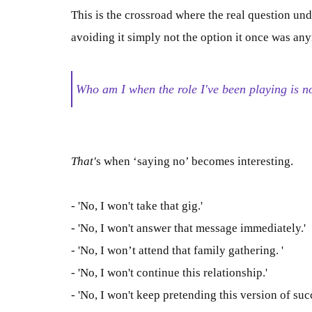
This is the crossroad where the real question un
avoiding it
simply
not the option it once was an
Who am I when the role I've been playing is 
That'
s when ‘saying no’ becomes interesting.
- 'No, I won't take that gig.'
- 'No, I won't answer that message immediately.'
- 'No, I won’t attend that family gathering. '
- 'No, I won't continue this relationship.'
- 'No, I won't keep pretending this version of succ