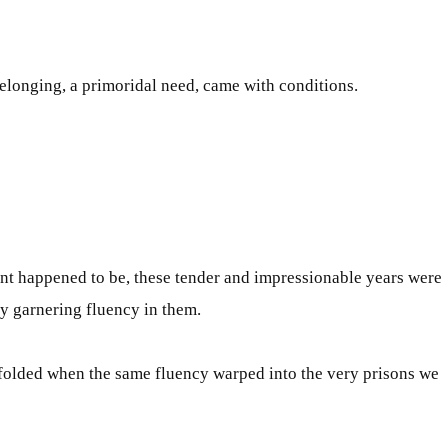
t belonging, a primoridal need, came with conditions
.
ent happened to be, these tender and impressionable years
were
gy garnering fluency in them
.
olded when the same fluency warped into the very prisons we