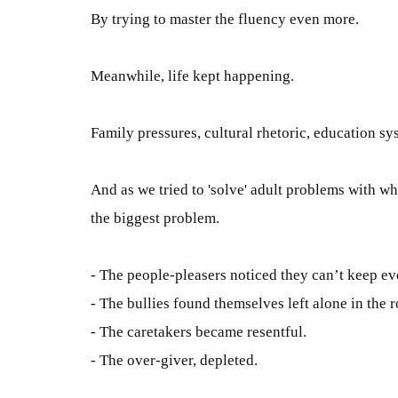
B
y trying to master the fluency even more
.
Meanwhile, life kept happening.
Family pressures, cultural rhetoric, education sys
And as we tried to 'solve' adult problems with w
the biggest problem
.
- The people-pleasers noticed they can’t keep e
- The bullies found themselves
left
alone in the 
- The caretakers became resentful.
- The over-giver, depleted.