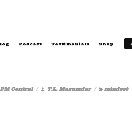
log
Podcast
Testimonials
Shop
 PM Central
T.L. Mazumdar
mindset