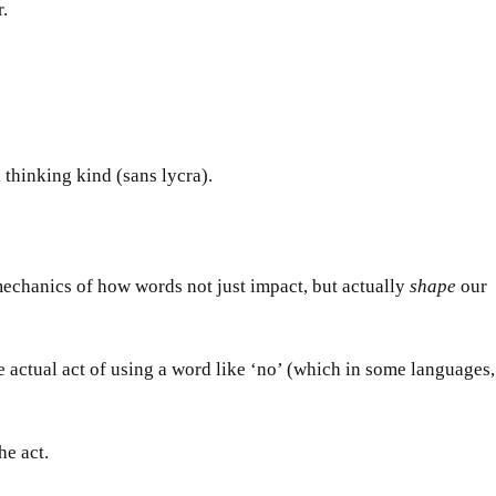
r.
l thinking kind (sans lycra).
 mechanics of how words not
just
impact, but actually
shape
our
the actual act of using a word like ‘no’ (which in some languages,
he act.