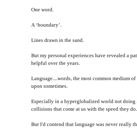
One word.
A ‘boundary’.
Lines drawn in the sand.
But my personal experiences have revealed a patt
helpful over the years
.
Language....words, the most common medium of co
upon sometimes
.
Especially in a hyperglobalized world not doing a
collisions that come at us with the speed they do
.
But I'd contend that language was never
really
th