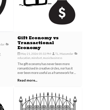
Gift Economy vs
Transactional
mdar
Economy
May 21, 2026 05:32 PM
T.L. Mazumdar
.
education, mindset, musicbusiness
The gift economy has never been more
romanticised in creative circles, nor has it
ever been more useful as a framework for
extracting value from the people doing the
Read more...
actual work. Between streaming platforms
that pay fractions of a cent per track, AI
companies trained on unconsented human
creativity, and the persistent cultural pressure
asking artists to perform for exposure,
something has shifted in how we talk about
generosity and exchange.