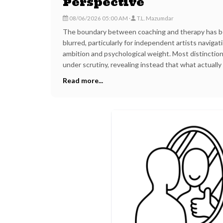
Perspective
08/06/2026 05:00 AM
T.L. Mazumdar
The boundary between coaching and therapy has b
blurred, particularly for independent artists navigat
ambition and psychological weight. Most distinction
under scrutiny, revealing instead that what actually
competence, purpose, and the specific geography in
Read more...
offered.