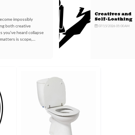
Creatives and
ecome impossibly
Self-Loathing
ing both creative
07/15/2026 05:00 AM
s you've heard collapse
 matters is scope,
 which support is being