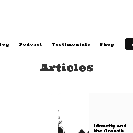
log
Podcast
Testimonials
Shop
Articles
Identity and
the Growth