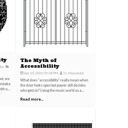
ity
The Myth of
Accessibility
dar
Apr 10, 2026 05:38 PM
T.L. Mazumdar
put, we
What does “accessibility” really mean when
mistake
the door looks open but power still decides
with our
who gets in? Using the music world as a
ulture
revealing lens, this post uncovers how
Read more...
lls,
modern culture turns openness, authenticity,
f truly
and even vulnerability into branding tools that
y from
can mask exclusion, exploitation, and control.