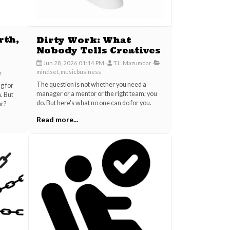
rth,
Dirty Work: What
Nobody Tells Creatives
Jun 28, 2026 01:14 PM
T.L. Mazumdar
mindset, musicbusiness
r
The question is not whether you need a
ng for
manager or a mentor or the right team; you
. But
do. But here's what no one can do for you.
ur?
Read more...