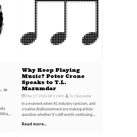
Why Keep Playing
Music? Peter Crone
Speaks to T.L.
Mazumdar
ar
c
Mar 27, 2026 08:11 AM
T.L. Mazumdar
t
In a moment when AI, industry cynicism, and
sity
creative disillusionment are making artists
? What
question whether it’s still worth continuing,
 but a
this interview excerpt between musician T.L.
Read more...
 The
Mazumdar and transformational coach Peter
ain
Crone offers a reminder.