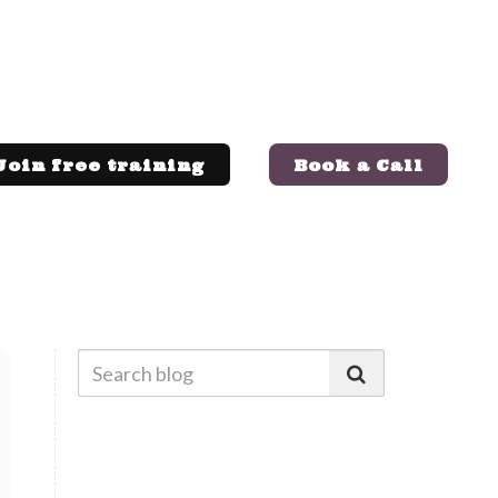
Join free training
Book a Call