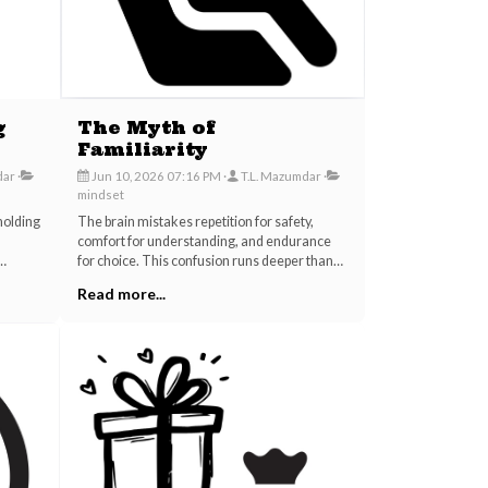
g
The Myth of
Familiarity
dar
Jun 10, 2026 07:16 PM
T.L. Mazumdar
mindset
holding
The brain mistakes repetition for safety,
comfort for understanding, and endurance
for choice. This confusion runs deeper than
Yet the
personal relationships; it shapes entire
Read more...
and the
careers, industries, and the inherited scripts
we mistake for our own lives.
being
ntional
 rarely
t as
ine