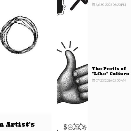
Mindset
Jul 30, 2026 06:20 PM
The Perils of
"Like" Culture
07/23/2026 05:00 AM
 Artist’s