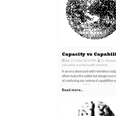
Capacity vs Capabil
Apr 17, 2026 08:07 PM
T.L. Mazum
education, mental health, mindset
In an era obsessed with relentless out
often make the subtle but dangerous 
of confusing our outward capabilities 
internal space. While modern hustle c
Read more...
demands flashy performances, new ski
and louder opinions, the profound art o
"holding space" is quietly slipping awa
our daily lives.