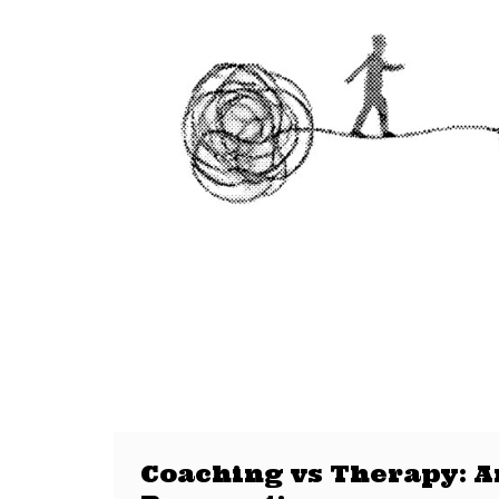
Coaching vs Therapy: An