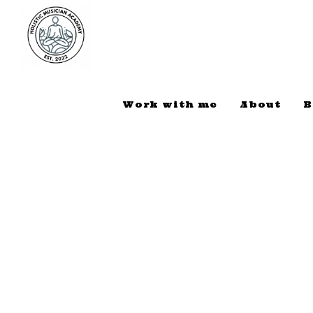
Work with me
About
B