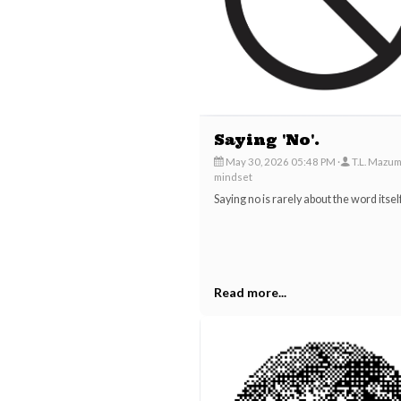
Saying 'No'.
May 30, 2026 05:48 PM
T.L. Mazu
mindset
Saying no is rarely about the word itself
Read more...