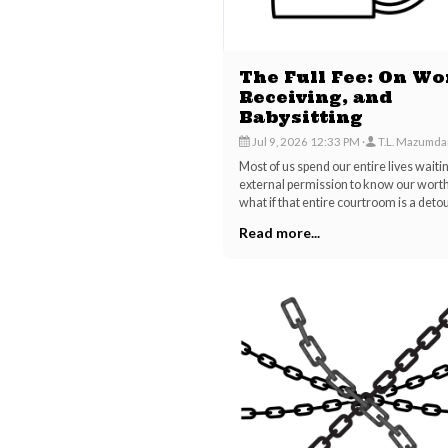
The Full Fee: On Wo
Receiving, and
Babysitting
Jul 9, 2026 12:33 PM
T.L. Mazumda
Most of us spend our entire lives waiti
external permission to know our worth
what if that entire courtroom is a deto
Read more...