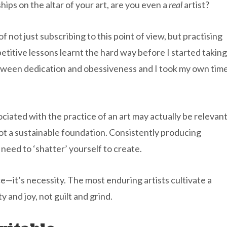
ships on the altar of your art, are you even a
real
artist?
of not just subscribing to this point of view, but practising
petitive lessons learnt the hard way before I started taking
 between dedication and obessiveness and I took my own tim
ociated with the practice of an art may actually be relevan
 not a sustainable foundation. Consistently producing
need to ‘shatter’ yourself to create.
—it’s necessity. The most enduring artists cultivate a
y and joy, not guilt and grind.