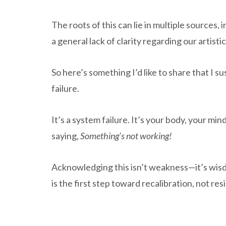
The roots of this can lie in multiple sources, 
a general lack of clarity regarding our artisti
So here’s something I’d like to share that I 
failure.
It’s a system failure. It’s your body, your min
saying,
Something’s not working!
Acknowledging this isn’t weakness—it’s wis
is the first step toward recalibration, not res