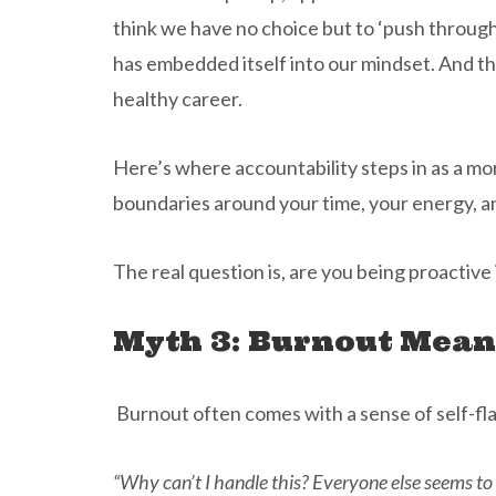
think we have no choice but to ‘push through
has embedded itself into our mindset. And th
healthy career.
Here’s where accountability steps in as a mor
boundaries around your time, your energy, a
The real question is, are you being proactive 
Myth 3: Burnout Mean
Burnout often comes with a sense of self-fla
“Why can’t I handle this? Everyone else seems to 