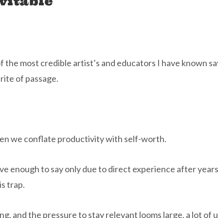
vitable
 of the most credible artist’s and educators I have known sa
 rite of passage.
en we conflate productivity with self-worth.
ave enough to say only due to direct experience after year
s trap.
ng, and the pressure to stay relevant looms large, a lot of 