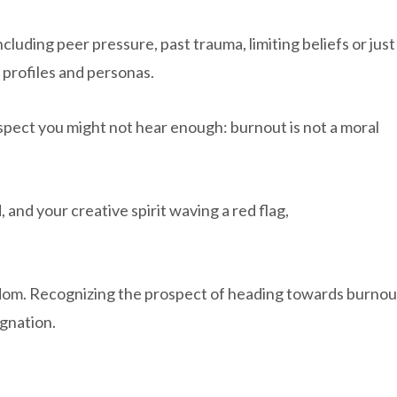
including peer pressure, past trauma, limiting beliefs or just
c profiles and personas.
suspect you might not hear enough: burnout is not a moral
d, and your creative spirit waving a red flag,
dom. Recognizing the prospect of heading towards burnou
ignation.