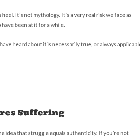
 heel. It’s not mythology. It’s a very real risk we face as
 have been at it for a while.
ave heard about it is necessarily true, or always applicabl
ires Suffering
e idea that struggle equals authenticity. If you’re not