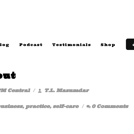
log
Podcast
Testimonials
Shop
out
PM Central
T.L. Mazumdar
usiness
,
practice
,
self-care
0 Comments