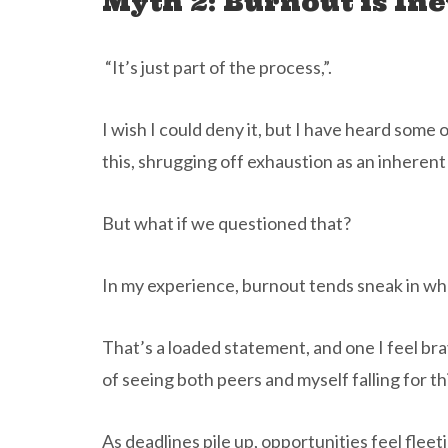
Myth 2: Burnout is Ine
“It’s just part of the process,”.
I wish I could deny it, but I have heard some
this, shrugging off exhaustion as an inherent
But what if we questioned that?
In my experience, burnout tends sneak in wh
That’s a loaded statement, and one I feel br
of seeing both peers and myself falling for thi
As deadlines pile up, opportunities feel fleeti