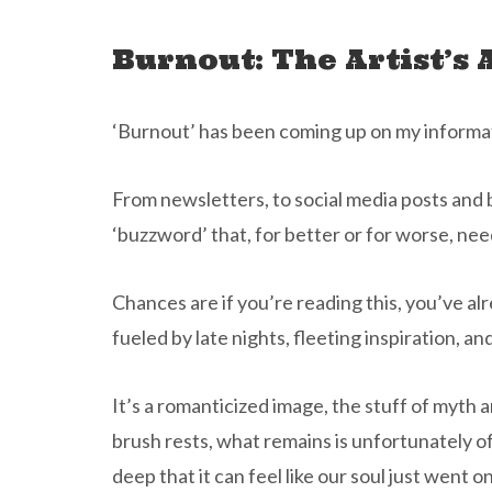
Burnout: The Artist’s 
‘Burnout’ has been coming up on my informatio
From newsletters, to social media posts and bl
‘buzzword’ that, for better or for worse, ne
Chances are if you’re reading this, you’ve al
fueled by late nights, fleeting inspiration, an
It’s a romanticized image, the stuff of myth 
brush rests, what remains is unfortunately o
deep that it can feel like our soul just went on