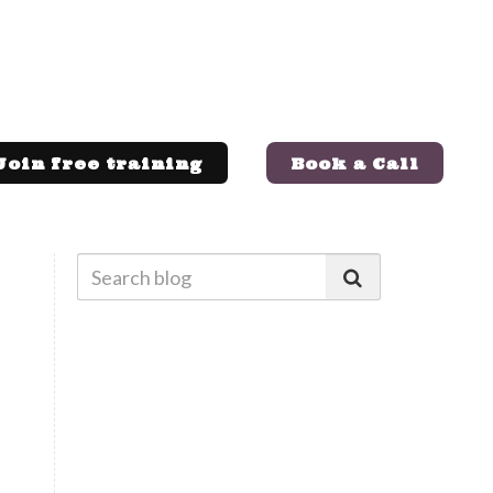
Join free training
Book a Call