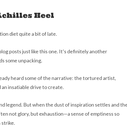
Achilles Heel
n diet quite a bit of late.
og posts just like this one. It’s definitely another
eds some unpacking.
ready heard some of the narrative: the tortured artist,
d an insatiable drive to create.
and legend. But when the dust of inspiration settles and th
ften not glory, but exhaustion—a sense of emptiness so
 strike.