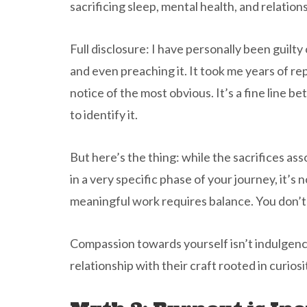
sacrificing sleep, mental health, and relation
Full disclosure: I have personally been guilty 
and even preaching it. It took me years of re
notice of the most obvious. It’s a fine line
to identify it.
But here’s the thing: while the sacrifices ass
in a very specific phase of your journey, it’s
meaningful work requires balance. You don’t 
Compassion towards yourself isn’t indulgence
relationship with their craft rooted in curiosit