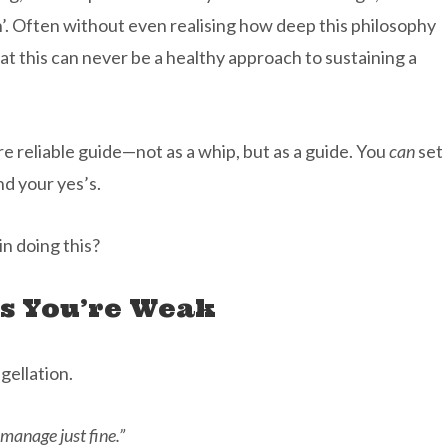
’. Often without even realising how deep this philosophy
at this can never be a healthy approach to sustaining a
e reliable guide—not as a whip, but as a guide. You
can
set
nd your yes’s.
in doing this?
s You’re Weak
gellation.
manage just fine.”