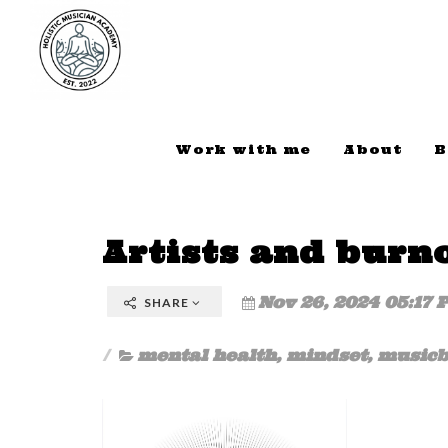
Work with me
About
B
Artists and burn
Nov 26, 2024 05:17 
SHARE
mental health
,
mindset
,
musicb