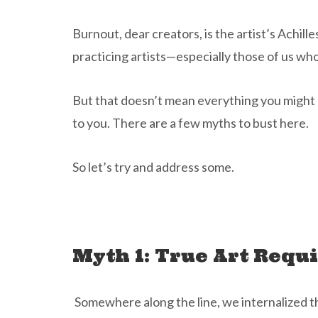
Burnout, dear creators, is the artist’s Achilles
practicing artists—especially those of us who
But that doesn’t mean everything you might h
to you. There are a few myths to bust here.
So let’s try and address some.
Myth 1: True Art Requ
Somewhere along the line, we internalized th