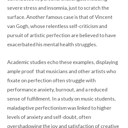
severe stress and insomnia, just to scratch the
surface. Another famous case is that of Vincent
van Gogh, whose relentless self-criticism and
pursuit of artistic perfection are believed to have
exacerbated his mental health struggles.
Academic studies echo these examples, displaying
ample proof that musicians and other artists who
fixate on perfection often struggle with
performance anxiety, burnout, and a reduced
sense of fulfillment. In a study on music students,
maladaptive perfectionism was linked to higher
levels of anxiety and self-doubt, often
overshadowing the joy and satisfaction of creative