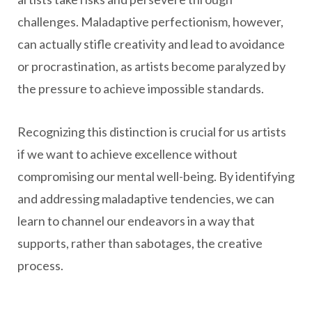
challenges. Maladaptive perfectionism, however,
can actually stifle creativity and lead to avoidance
or procrastination, as artists become paralyzed by
the pressure to achieve impossible standards.
Recognizing this distinction is crucial for us artists
if we want to achieve excellence without
compromising our mental well-being. By identifying
and addressing maladaptive tendencies, we can
learn to channel our endeavors in a way that
supports, rather than sabotages, the creative
process.