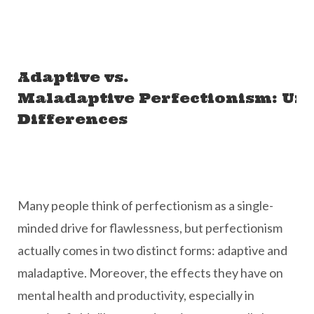
Adaptive vs.
Maladaptive Perfectionism: Un
Differences
Many people think of perfectionism as a single-
minded drive for flawlessness, but perfectionism
actually comes in two distinct forms: adaptive and
maladaptive. Moreover, the effects they have on
mental health and productivity, especially in