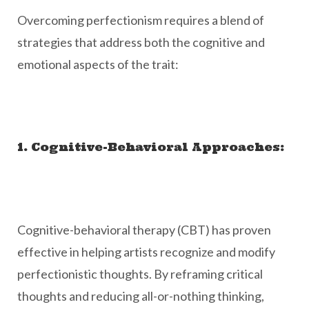
Overcoming perfectionism requires a blend of
strategies that address both the cognitive and
emotional aspects of the trait:
1. Cognitive-Behavioral Approaches:
Cognitive-behavioral therapy (CBT) has proven
effective in helping artists recognize and modify
perfectionistic thoughts. By reframing critical
thoughts and reducing all-or-nothing thinking,