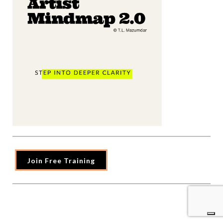
Join Free Training