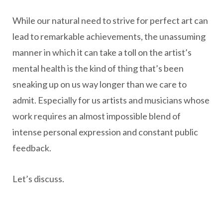
While our natural need to strive for perfect art can
lead to remarkable achievements, the unassuming
manner in which it can take a toll on the artist’s
mental health is the kind of thing that’s been
sneaking up on us way longer than we care to
admit. Especially for us artists and musicians whose
work requires an almost impossible blend of
intense personal expression and constant public
feedback.
Let’s discuss.