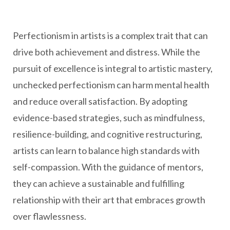
Perfectionism in artists is a complex trait that can
drive both achievement and distress. While the
pursuit of excellence is integral to artistic mastery,
unchecked perfectionism can harm mental health
and reduce overall satisfaction. By adopting
evidence-based strategies, such as mindfulness,
resilience-building, and cognitive restructuring,
artists can learn to balance high standards with
self-compassion. With the guidance of mentors,
they can achieve a sustainable and fulfilling
relationship with their art that embraces growth
over flawlessness.