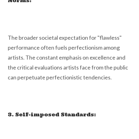
Norms:
The broader societal expectation for "flawless"
performance often fuels perfectionism among
artists. The constant emphasis on excellence and
the critical evaluations artists face from the public
can perpetuate perfectionistic tendencies.
3. Self-imposed Standards: