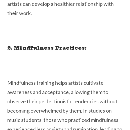
artists can develop a healthier relationship with
their work.
2. Mindfulness Practices:
Mindfulness training helps artists cultivate
awareness and acceptance, allowing them to
observe their perfectionistic tendencies without
becoming overwhelmed by them. In studies on
music students, those who practiced mindfulness
experienced less anxiety and rumination, leading to