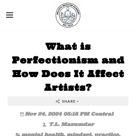
What is
Perfectionism and
How Does It Affect
Artists?
SHARE
Nov 24, 2024 05:18 PM Central
T.L. Mazumdar
mental health
,
mindset
,
practice
,