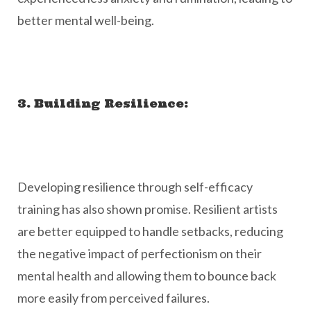
better mental well-being.
3. Building Resilience:
Developing resilience through self-efficacy
training has also shown promise. Resilient artists
are better equipped to handle setbacks, reducing
the negative impact of perfectionism on their
mental health and allowing them to bounce back
more easily from perceived failures.