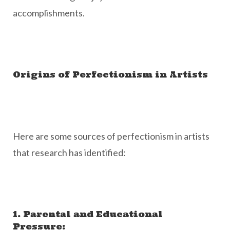
accomplishments.
Origins of Perfectionism in Artists
Here are some sources of perfectionism in artists
that research has identified:
1. Parental and Educational
Pressure: