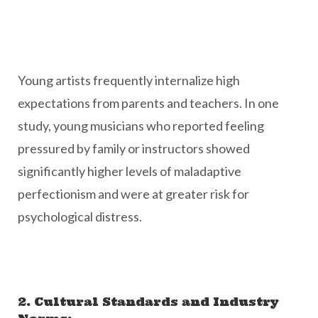
Young artists frequently internalize high
expectations from parents and teachers. In one
study, young musicians who reported feeling
pressured by family or instructors showed
significantly higher levels of maladaptive
perfectionism and were at greater risk for
psychological distress.
2. Cultural Standards and Industry