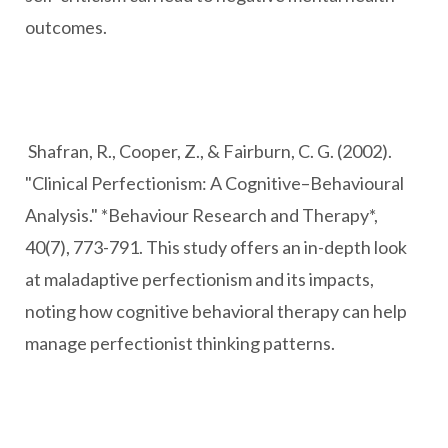
outcomes.
Shafran, R., Cooper, Z., & Fairburn, C. G. (2002).
"Clinical Perfectionism: A Cognitive–Behavioural
Analysis." *Behaviour Research and Therapy*,
40(7), 773-791. This study offers an in-depth look
at maladaptive perfectionism and its impacts,
noting how cognitive behavioral therapy can help
manage perfectionist thinking patterns.