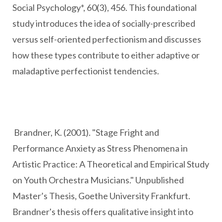
Social Psychology*, 60(3), 456. This foundational
study introduces the idea of socially-prescribed
versus self-oriented perfectionism and discusses
how these types contribute to either adaptive or
maladaptive perfectionist tendencies.
Brandner, K. (2001). "Stage Fright and
Performance Anxiety as Stress Phenomena in
Artistic Practice: A Theoretical and Empirical Study
on Youth Orchestra Musicians." Unpublished
Master’s Thesis, Goethe University Frankfurt.
Brandner's thesis offers qualitative insight into