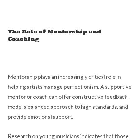
The Role of Mentorship and
Coaching
Mentorship plays an increasingly critical role in
helping artists manage perfectionism. A supportive
mentor or coach can offer constructive feedback,
model a balanced approach to high standards, and
provide emotional support.
Research on young musicians indicates that those