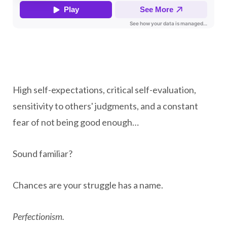
High self-expectations, critical self-evaluation,
sensitivity to others' judgments, and a constant
fear of not being good enough…
Sound familiar?
Chances are your struggle has a name.
Perfectionism.