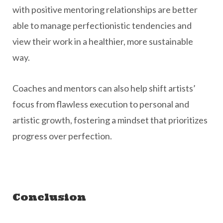
with positive mentoring relationships are better
able to manage perfectionistic tendencies and
view their work in a healthier, more sustainable
way.
Coaches and mentors can also help shift artists’
focus from flawless execution to personal and
artistic growth, fostering a mindset that prioritizes
progress over perfection.
Conclusion