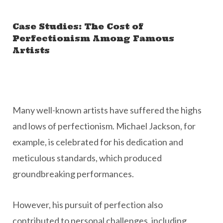
Case Studies: The Cost of
Perfectionism Among Famous
Artists
Many well-known artists have suffered the highs
and lows of perfectionism. Michael Jackson, for
example, is celebrated for his dedication and
meticulous standards, which produced
groundbreaking performances.
However, his pursuit of perfection also
contributed to personal challenges, including