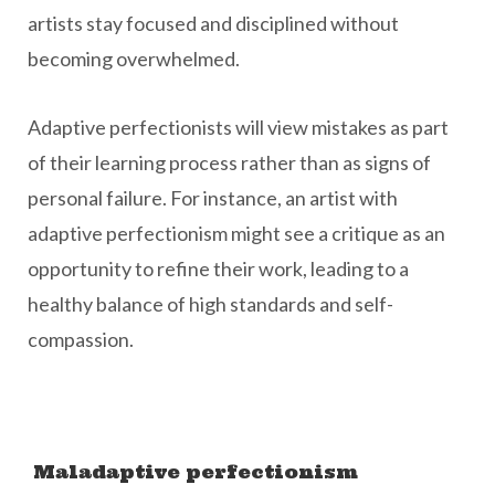
artists stay focused and disciplined without
becoming overwhelmed.
Adaptive perfectionists will view mistakes as part
of their learning process rather than as signs of
personal failure. For instance, an artist with
adaptive perfectionism might see a critique as an
opportunity to refine their work, leading to a
healthy balance of high standards and self-
compassion.
Maladaptive perfectionism