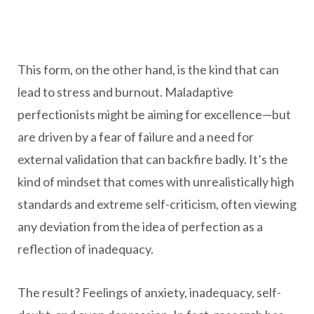
This form, on the other hand, is the kind that can
lead to stress and burnout. Maladaptive
perfectionists might be aiming for excellence—but
are driven by a fear of failure and a need for
external validation that can backfire badly. It’s the
kind of mindset that comes with unrealistically high
standards and extreme self-criticism, often viewing
any deviation from the idea of perfection as a
reflection of inadequacy.
The result? Feelings of anxiety, inadequacy, self-