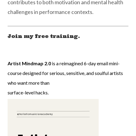
contributes to both motivation and mental health
challenges in performance contexts.
Join my free training.
Artist Mindmap 2.0
is a reimagined 6-day email mini-
course designed for serious, sensitive, and soulful artists
who want more than
surface-level hacks.