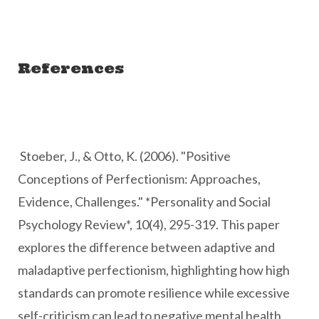
References
Stoeber, J., & Otto, K. (2006). "Positive
Conceptions of Perfectionism: Approaches,
Evidence, Challenges." *Personality and Social
Psychology Review*, 10(4), 295-319. This paper
explores the difference between adaptive and
maladaptive perfectionism, highlighting how high
standards can promote resilience while excessive
self-criticism can lead to negative mental health