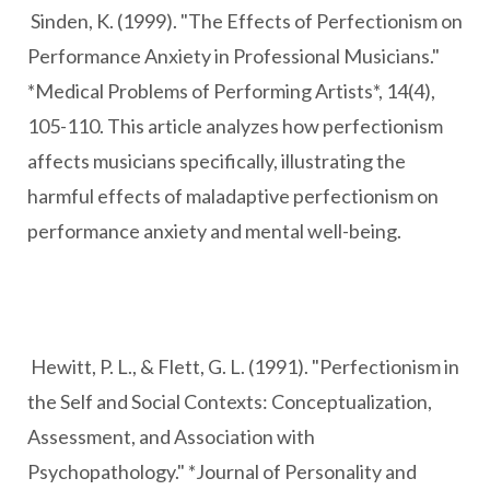
Sinden, K. (1999). "The Effects of Perfectionism on
Performance Anxiety in Professional Musicians."
*Medical Problems of Performing Artists*, 14(4),
105-110. This article analyzes how perfectionism
affects musicians specifically, illustrating the
harmful effects of maladaptive perfectionism on
performance anxiety and mental well-being.
Hewitt, P. L., & Flett, G. L. (1991). "Perfectionism in
the Self and Social Contexts: Conceptualization,
Assessment, and Association with
Psychopathology." *Journal of Personality and