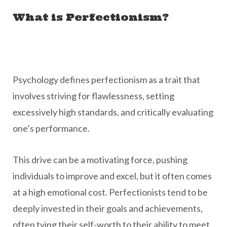
What is Perfectionism?
Psychology defines perfectionism as a trait that
involves striving for flawlessness, setting
excessively high standards, and critically evaluating
one’s performance.
This drive can be a motivating force, pushing
individuals to improve and excel, but it often comes
at a high emotional cost. Perfectionists tend to be
deeply invested in their goals and achievements,
often tying their self-worth to their ability to meet