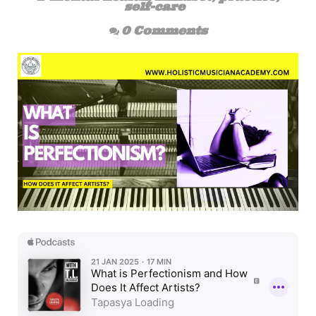
self-care
0 Comments