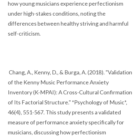
how young musicians experience perfectionism
under high-stakes conditions, noting the
differences between healthy striving and harmful
self-criticism.
Chang, A., Kenny, D., & Burga, A. (2018). "Validation
of the Kenny Music Performance Anxiety
Inventory (K-MPAI): A Cross-Cultural Confirmation
of Its Factorial Structure." *Psychology of Music*,
46(4), 551-567. This study presents a validated
measure of performance anxiety specifically for
musicians, discussing how perfectionism