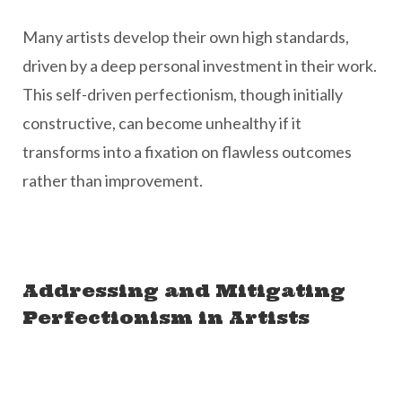
Many artists develop their own high standards,
driven by a deep personal investment in their work.
This self-driven perfectionism, though initially
constructive, can become unhealthy if it
transforms into a fixation on flawless outcomes
rather than improvement.
Addressing and Mitigating
Perfectionism in Artists