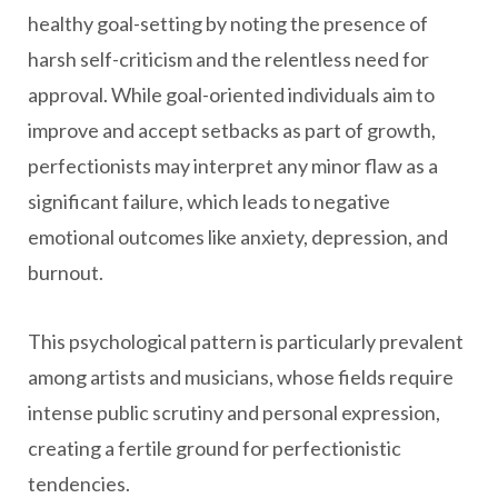
healthy goal-setting by noting the presence of
harsh self-criticism and the relentless need for
approval. While goal-oriented individuals aim to
improve and accept setbacks as part of growth,
perfectionists may interpret any minor flaw as a
significant failure, which leads to negative
emotional outcomes like anxiety, depression, and
burnout.
This psychological pattern is particularly prevalent
among artists and musicians, whose fields require
intense public scrutiny and personal expression,
creating a fertile ground for perfectionistic
tendencies.