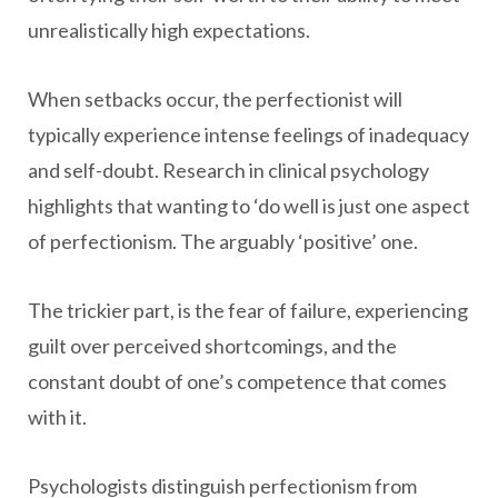
unrealistically high expectations.
When setbacks occur, the perfectionist will
typically experience intense feelings of inadequacy
and self-doubt. Research in clinical psychology
highlights that wanting to ‘do well is just one aspect
of perfectionism. The arguably ‘positive’ one.
The trickier part, is the fear of failure, experiencing
guilt over perceived shortcomings, and the
constant doubt of one’s competence that comes
with it.
Psychologists distinguish perfectionism from