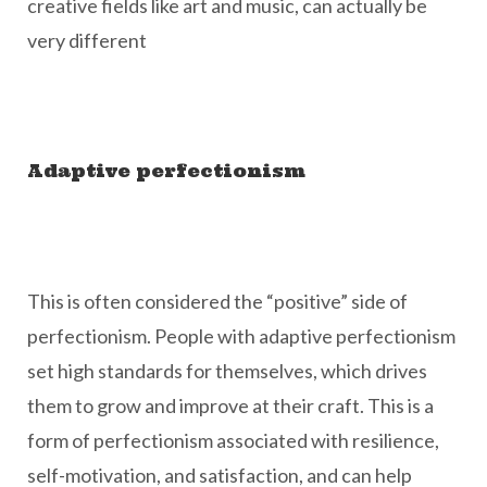
creative fields like art and music, can actually be
very different
Adaptive perfectionism
This is often considered the “positive” side of
perfectionism. People with adaptive perfectionism
set high standards for themselves, which drives
them to grow and improve at their craft. This is a
form of perfectionism associated with resilience,
self-motivation, and satisfaction, and can help