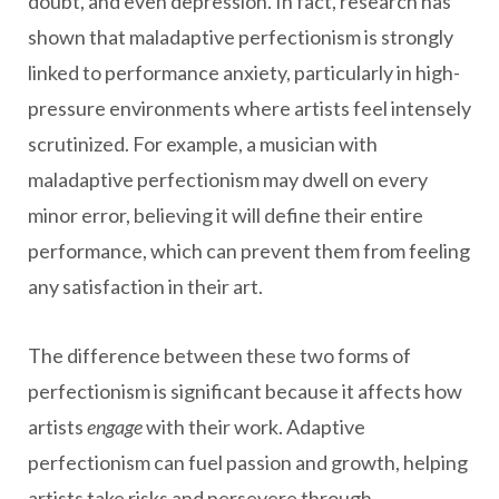
doubt, and even depression. In fact, research has
shown that maladaptive perfectionism is strongly
linked to performance anxiety, particularly in high-
pressure environments where artists feel intensely
scrutinized. For example, a musician with
maladaptive perfectionism may dwell on every
minor error, believing it will define their entire
performance, which can prevent them from feeling
any satisfaction in their art.
The difference between these two forms of
perfectionism is significant because it affects how
artists
engage
with their work. Adaptive
perfectionism can fuel passion and growth, helping
artists take risks and persevere through